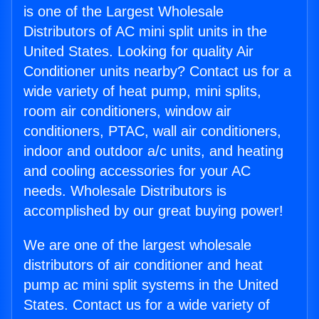
is one of the Largest Wholesale
Distributors of AC mini split units in the
United States. Looking for quality Air
Conditioner units nearby? Contact us for a
wide variety of heat pump, mini splits,
room air conditioners, window air
conditioners, PTAC, wall air conditioners,
indoor and outdoor a/c units, and heating
and cooling accessories for your AC
needs. Wholesale Distributors is
accomplished by our great buying power!
We are one of the largest wholesale
distributors of air conditioner and heat
pump ac mini split systems in the United
States. Contact us for a wide variety of