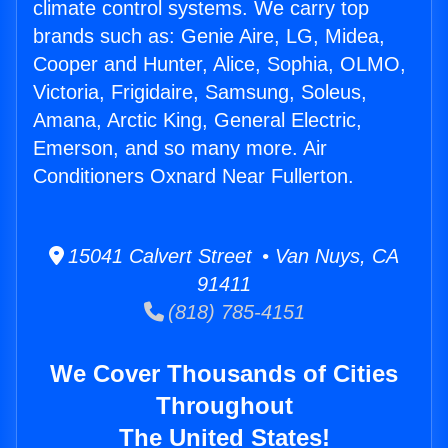
climate control systems. We carry top
brands such as: Genie Aire, LG, Midea,
Cooper and Hunter, Alice, Sophia, OLMO,
Victoria, Frigidaire, Samsung, Soleus,
Amana, Arctic King, General Electric,
Emerson, and so many more. Air
Conditioners Oxnard Near Fullerton.
15041 Calvert Street • Van Nuys, CA
91411
(818) 785-4151
We Cover Thousands of Cities
Throughout
The United States!