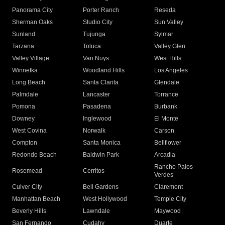
Panorama City
Porter Ranch
Reseda
Sherman Oaks
Studio City
Sun Valley
Sunland
Tujunga
Sylmar
Tarzana
Toluca
Valley Glen
Valley Village
Van Nuys
West Hills
Winnetka
Woodland Hills
Los Angeles
Long Beach
Santa Clarita
Glendale
Palmdale
Lancaster
Torrance
Pomona
Pasadena
Burbank
Downey
Inglewood
El Monte
West Covina
Norwalk
Carson
Compton
Santa Monica
Bellflower
Redondo Beach
Baldwin Park
Arcadia
Rancho Palos
Rosemead
Cerritos
Verdes
Culver City
Bell Gardens
Claremont
Manhattan Beach
West Hollywood
Temple City
Beverly Hills
Lawndale
Maywood
San Fernando
Cudahy
Duarte