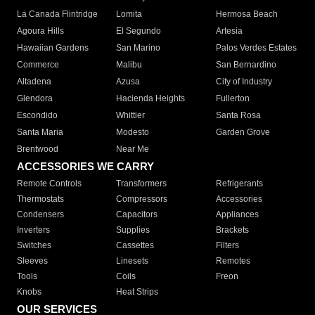
La Canada Flintridge
Lomita
Hermosa Beach
Agoura Hills
El Segundo
Artesia
Hawaiian Gardens
San Marino
Palos Verdes Estates
Commerce
Malibu
San Bernardino
Altadena
Azusa
City of Industry
Glendora
Hacienda Heights
Fullerton
Escondido
Whittier
Santa Rosa
Santa Maria
Modesto
Garden Grove
Brentwood
Near Me
ACCESSORIES WE CARRY
Remote Controls
Transformers
Refrigerants
Thermostats
Compressors
Accessories
Condensers
Capacitors
Appliances
Inverters
Supplies
Brackets
Switches
Cassettes
Filters
Sleeves
Linesets
Remotes
Tools
Coils
Freon
Knobs
Heat Strips
OUR SERVICES