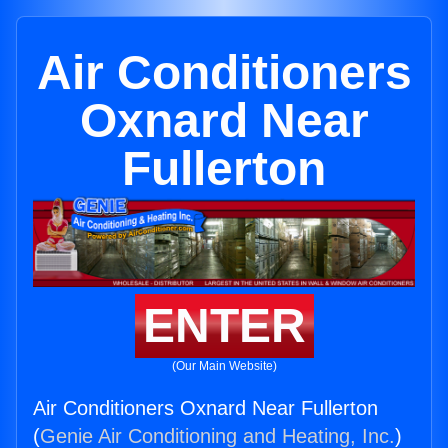
Air Conditioners
Oxnard Near
Fullerton
ENTER
(Our Main Website)
Air Conditioners Oxnard Near Fullerton
(
Genie Air Conditioning and Heating, Inc.
)