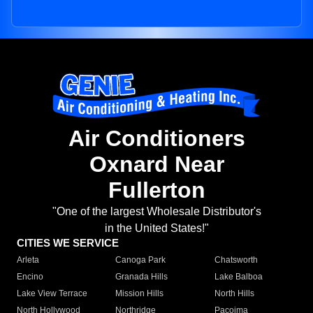
Air Conditioners
Oxnard Near
Fullerton
"One of the largest Wholesale Distributor's
in the United States!"
CITIES WE SERVICE
Arleta
Canoga Park
Chatsworth
Encino
Granada Hills
Lake Balboa
Lake View Terrace
Mission Hills
North Hills
North Hollywood
Northridge
Pacoima